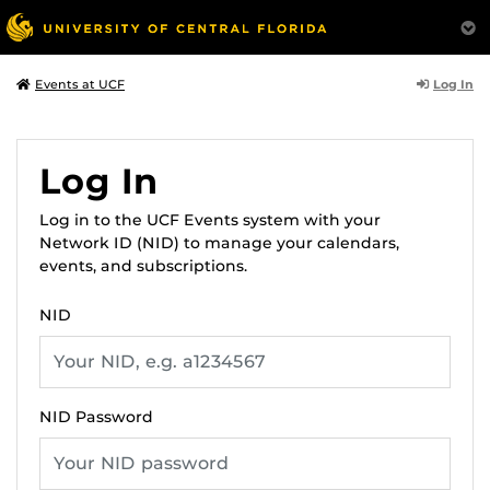
Log In
Events at UCF
Log In
Log in to the UCF Events system with your
Network ID (NID) to manage your calendars,
events, and subscriptions.
NID
NID Password