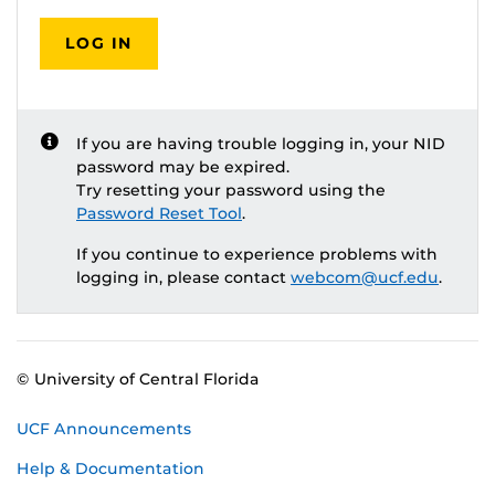
LOG IN
If you are having trouble logging in, your NID
password may be expired.
Try resetting your password using the
Password Reset Tool
.
If you continue to experience problems with
logging in, please contact
webcom@ucf.edu
.
© University of Central Florida
UCF Announcements
Help & Documentation