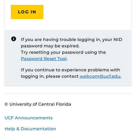
LOG IN
If you are having trouble logging in, your NID
password may be expired.
Try resetting your password using the
Password Reset Tool
.
If you continue to experience problems with
logging in, please contact
webcom@ucf.edu
.
© University of Central Florida
UCF Announcements
Help & Documentation