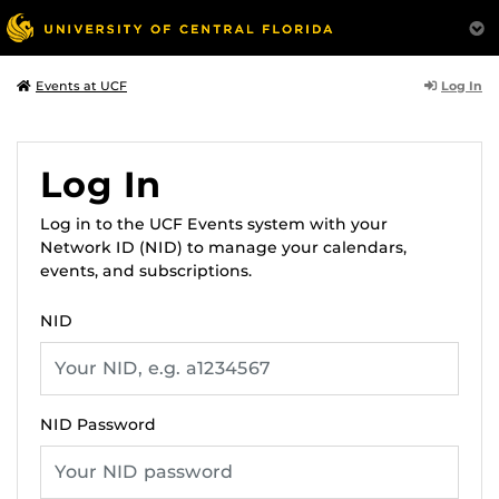
Log In
Events at UCF
Log In
Log in to the UCF Events system with your
Network ID (NID) to manage your calendars,
events, and subscriptions.
NID
NID Password