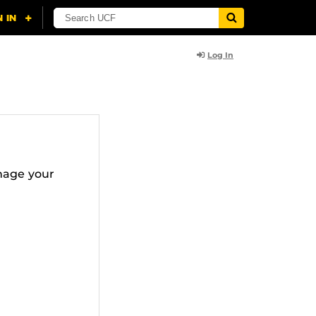
Log In
nage your