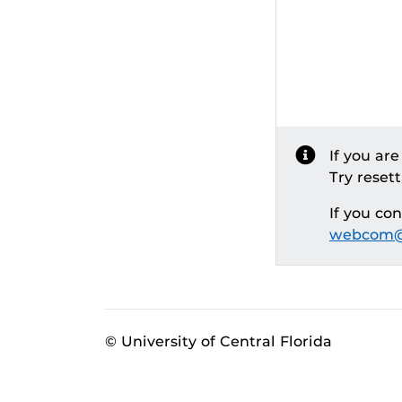
If you ar
Try reset
If you co
webcom@
© University of Central Florida