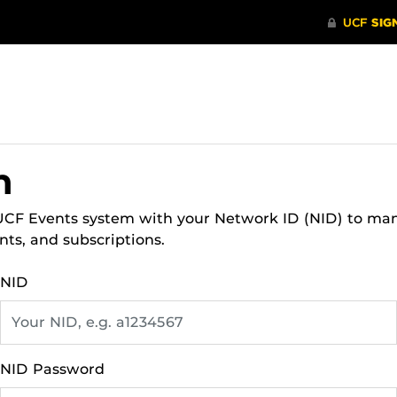
n
 UCF Events system with your Network ID (NID) to ma
nts, and subscriptions.
NID
NID Password