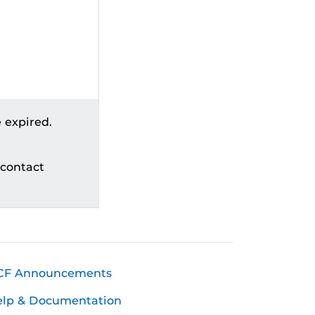
 expired.
 contact
CF Announcements
elp & Documentation