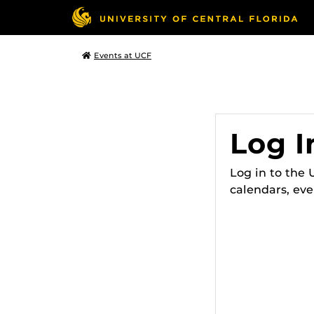
Events at UCF
Log I
Log in to the
calendars, eve