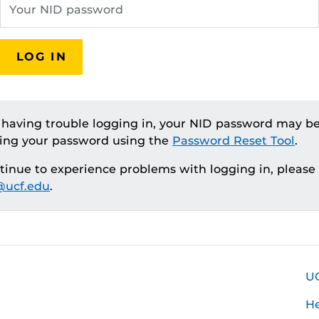
LOG IN
e having trouble logging in, your NID password may be
ting your password using the
Password Reset Tool
.
ntinue to experience problems with logging in, please
ucf.edu
.
U
H