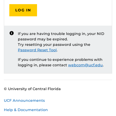
LOG IN
If you are having trouble logging in, your NID
password may be expired.
Try resetting your password using the
Password Reset Tool
.
If you continue to experience problems with
logging in, please contact
webcom@ucf.edu
.
© University of Central Florida
UCF Announcements
Help & Documentation