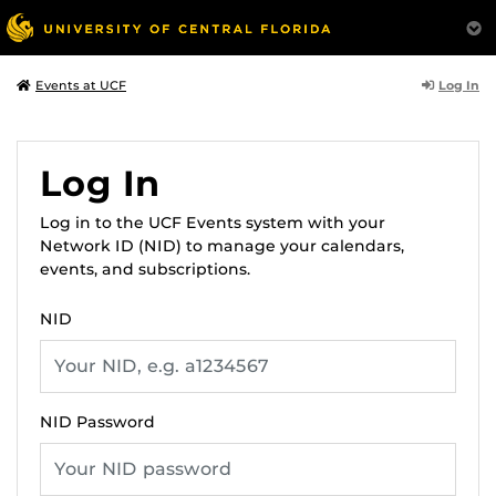
Log In
Events at UCF
Log In
Log in to the UCF Events system with your
Network ID (NID) to manage your calendars,
events, and subscriptions.
NID
NID Password