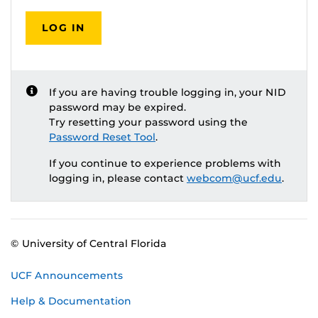
LOG IN
If you are having trouble logging in, your NID
password may be expired.
Try resetting your password using the
Password Reset Tool
.
If you continue to experience problems with
logging in, please contact
webcom@ucf.edu
.
© University of Central Florida
UCF Announcements
Help & Documentation