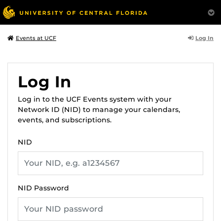
Log In
Events at UCF
Log In
Log in to the UCF Events system with your
Network ID (NID) to manage your calendars,
events, and subscriptions.
NID
NID Password