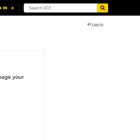
Log In
nage your