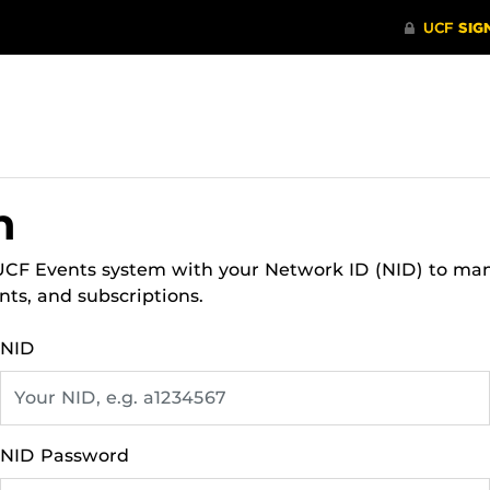
n
 UCF Events system with your Network ID (NID) to ma
nts, and subscriptions.
NID
NID Password