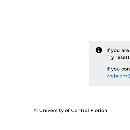
If you ar
Try reset
If you co
webcom@
© University of Central Florida