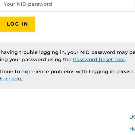
LOG IN
e having trouble logging in, your NID password may be
ting your password using the
Password Reset Tool
.
ntinue to experience problems with logging in, please
ucf.edu
.
U
H