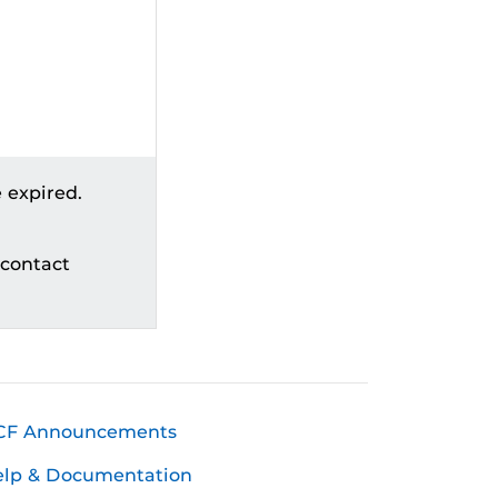
 expired.
 contact
CF Announcements
elp & Documentation