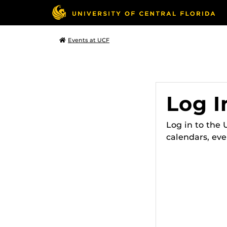
Events at UCF
Log I
Log in to the
calendars, eve