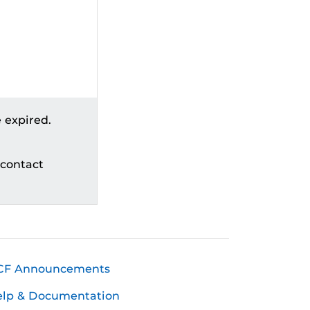
 expired.
 contact
CF Announcements
elp & Documentation