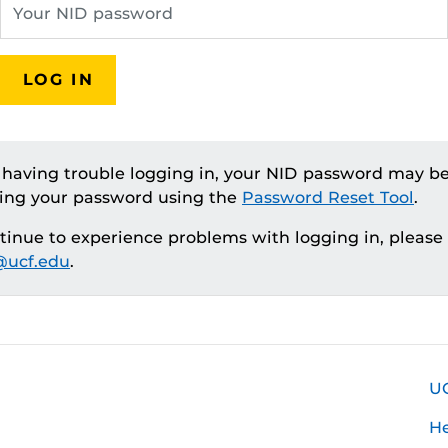
LOG IN
e having trouble logging in, your NID password may be
ting your password using the
Password Reset Tool
.
ntinue to experience problems with logging in, please
ucf.edu
.
U
H