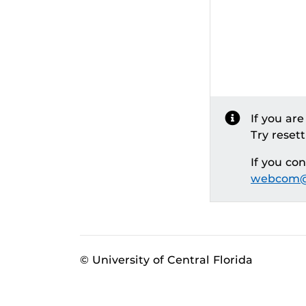
If you ar
Try reset
If you co
webcom@
© University of Central Florida