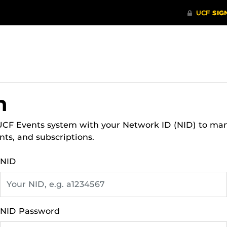
n
 UCF Events system with your Network ID (NID) to ma
nts, and subscriptions.
NID
NID Password