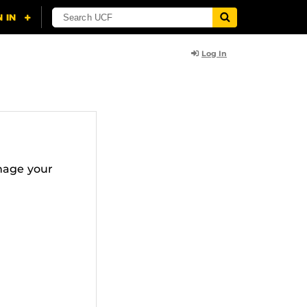
Log In
nage your