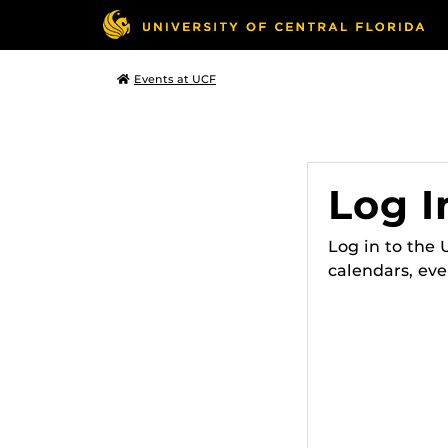
Events at UCF
Log I
Log in to the
calendars, eve