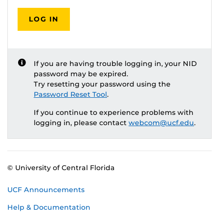
LOG IN
If you are having trouble logging in, your NID
password may be expired.
Try resetting your password using the
Password Reset Tool
.
If you continue to experience problems with
logging in, please contact
webcom@ucf.edu
.
© University of Central Florida
UCF Announcements
Help & Documentation