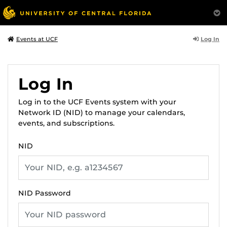
Log In
Events at UCF
Log In
Log in to the UCF Events system with your
Network ID (NID) to manage your calendars,
events, and subscriptions.
NID
NID Password