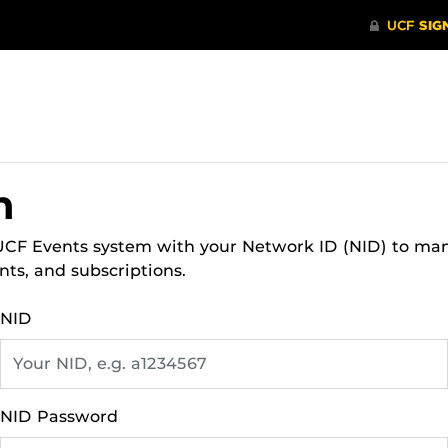
n
 UCF Events system with your Network ID (NID) to ma
nts, and subscriptions.
NID
NID Password