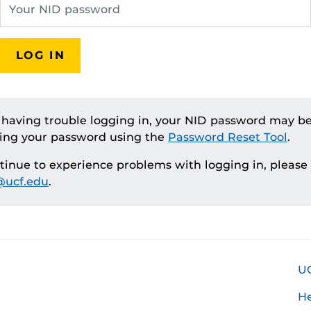
LOG IN
e having trouble logging in, your NID password may be
ting your password using the
Password Reset Tool
.
ntinue to experience problems with logging in, please
ucf.edu
.
U
H