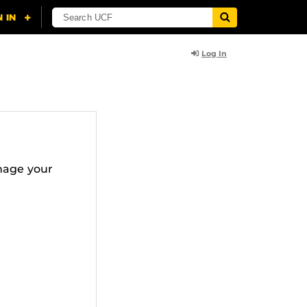
Log In
nage your