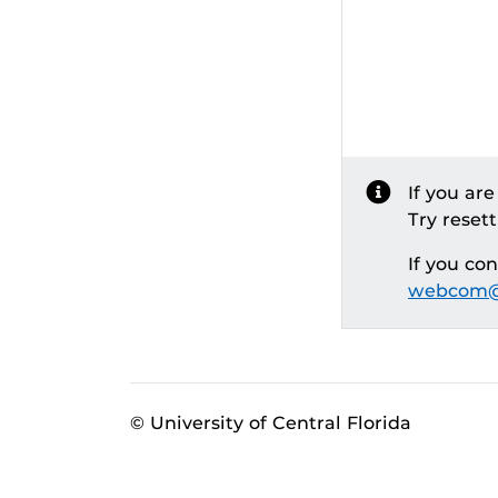
If you ar
Try reset
If you co
webcom@
© University of Central Florida