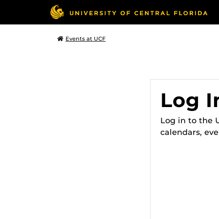
Events at UCF
Log I
Log in to the
calendars, eve