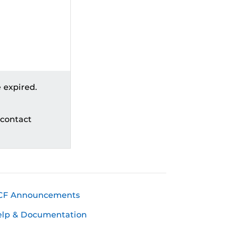
 expired.
 contact
CF Announcements
elp & Documentation