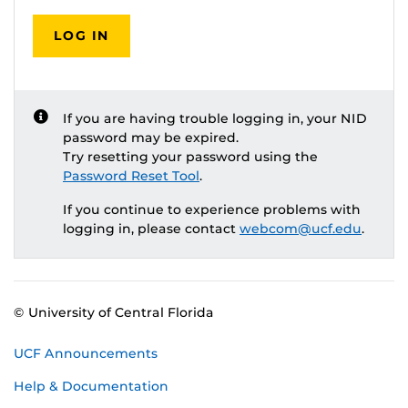
LOG IN
If you are having trouble logging in, your NID
password may be expired.
Try resetting your password using the
Password Reset Tool
.
If you continue to experience problems with
logging in, please contact
webcom@ucf.edu
.
© University of Central Florida
UCF Announcements
Help & Documentation