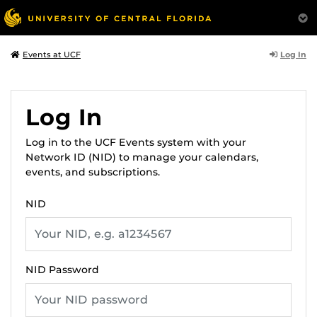
Log In
Events at UCF
Log In
Log in to the UCF Events system with your
Network ID (NID) to manage your calendars,
events, and subscriptions.
NID
NID Password