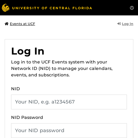
Log In
Events at UCF
Log In
Log in to the UCF Events system with your
Network ID (NID) to manage your calendars,
events, and subscriptions.
NID
NID Password