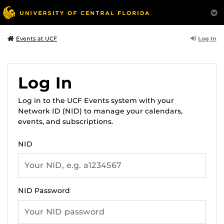
Log In
Events at UCF
Log In
Log in to the UCF Events system with your
Network ID (NID) to manage your calendars,
events, and subscriptions.
NID
NID Password