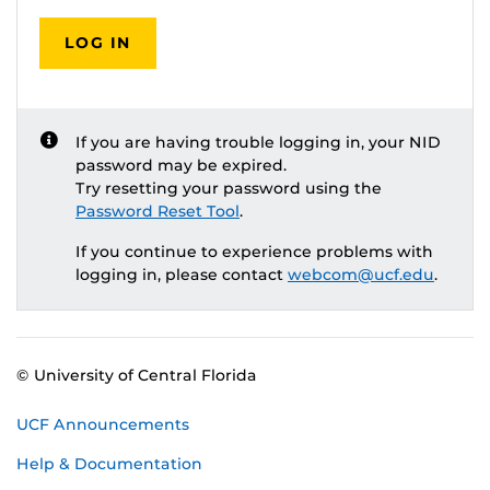
LOG IN
If you are having trouble logging in, your NID
password may be expired.
Try resetting your password using the
Password Reset Tool
.
If you continue to experience problems with
logging in, please contact
webcom@ucf.edu
.
© University of Central Florida
UCF Announcements
Help & Documentation