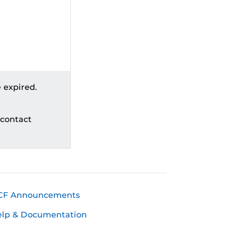
 expired.
 contact
CF Announcements
elp & Documentation