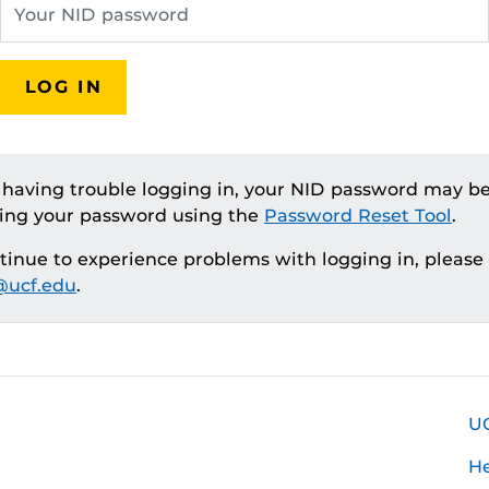
LOG IN
e having trouble logging in, your NID password may be
ting your password using the
Password Reset Tool
.
ntinue to experience problems with logging in, please
ucf.edu
.
U
H