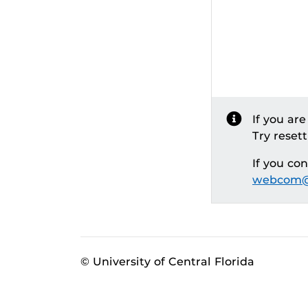
If you ar
Try reset
If you co
webcom@
© University of Central Florida