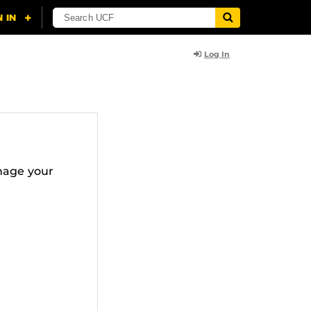
Log In
nage your