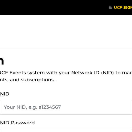
n
 UCF Events system with your Network ID (NID) to ma
nts, and subscriptions.
NID
NID Password