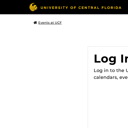
Events at UCF
Log I
Log in to the
calendars, eve