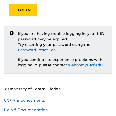
LOG IN
If you are having trouble logging in, your NID
password may be expired.
Try resetting your password using the
Password Reset Tool
.
If you continue to experience problems with
logging in, please contact
webcom@ucf.edu
.
© University of Central Florida
UCF Announcements
Help & Documentation