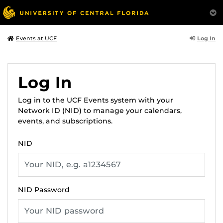
Log In
Events at UCF
Log In
Log in to the UCF Events system with your
Network ID (NID) to manage your calendars,
events, and subscriptions.
NID
NID Password