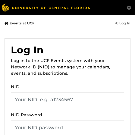
Log In
Events at UCF
Log In
Log in to the UCF Events system with your
Network ID (NID) to manage your calendars,
events, and subscriptions.
NID
NID Password