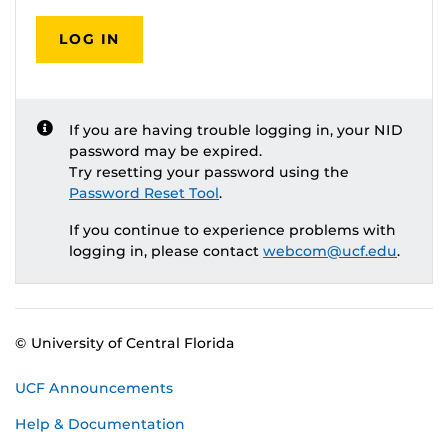
LOG IN
If you are having trouble logging in, your NID
password may be expired.
Try resetting your password using the
Password Reset Tool
.
If you continue to experience problems with
logging in, please contact
webcom@ucf.edu
.
© University of Central Florida
UCF Announcements
Help & Documentation