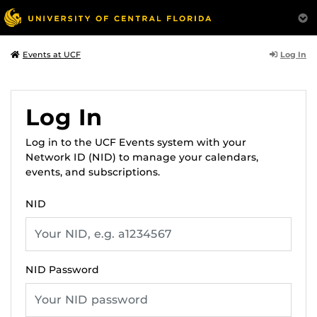
Log In
Events at UCF
Log In
Log in to the UCF Events system with your
Network ID (NID) to manage your calendars,
events, and subscriptions.
NID
NID Password