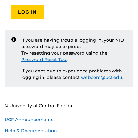
LOG IN
If you are having trouble logging in, your NID
password may be expired.
Try resetting your password using the
Password Reset Tool
.
If you continue to experience problems with
logging in, please contact
webcom@ucf.edu
.
© University of Central Florida
UCF Announcements
Help & Documentation