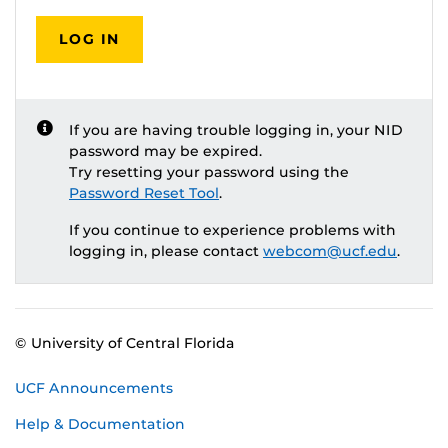
LOG IN
If you are having trouble logging in, your NID
password may be expired.
Try resetting your password using the
Password Reset Tool
.
If you continue to experience problems with
logging in, please contact
webcom@ucf.edu
.
© University of Central Florida
UCF Announcements
Help & Documentation