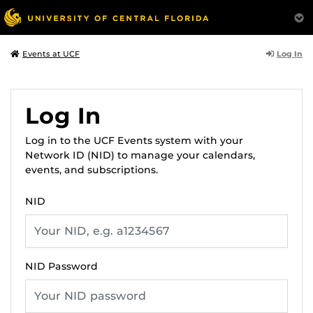
Log In
Events at UCF
Log In
Log in to the UCF Events system with your
Network ID (NID) to manage your calendars,
events, and subscriptions.
NID
NID Password