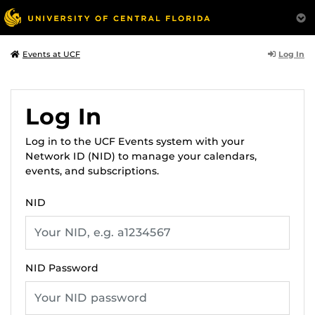
Log In
Events at UCF
Log In
Log in to the UCF Events system with your
Network ID (NID) to manage your calendars,
events, and subscriptions.
NID
NID Password