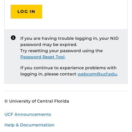
LOG IN
If you are having trouble logging in, your NID
password may be expired.
Try resetting your password using the
Password Reset Tool
.
If you continue to experience problems with
logging in, please contact
webcom@ucf.edu
.
© University of Central Florida
UCF Announcements
Help & Documentation