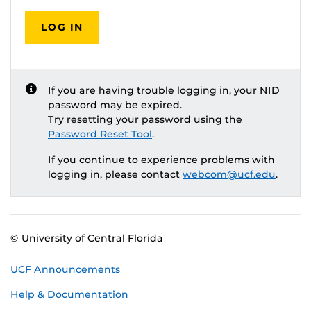
LOG IN
If you are having trouble logging in, your NID
password may be expired.
Try resetting your password using the
Password Reset Tool
.
If you continue to experience problems with
logging in, please contact
webcom@ucf.edu
.
© University of Central Florida
UCF Announcements
Help & Documentation