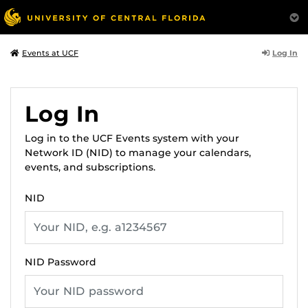
Log In
Events at UCF
Log In
Log in to the UCF Events system with your
Network ID (NID) to manage your calendars,
events, and subscriptions.
NID
NID Password