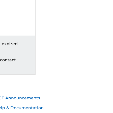
 expired.
 contact
CF Announcements
elp & Documentation