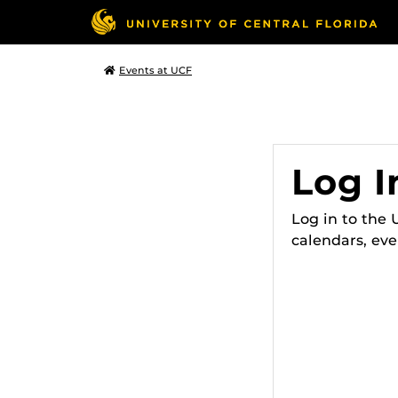
Events at UCF
Log I
Log in to the
calendars, eve