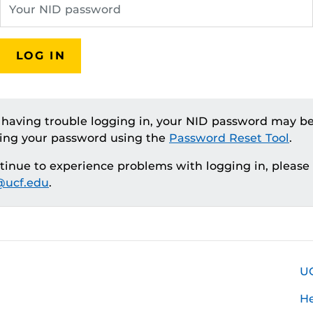
LOG IN
e having trouble logging in, your NID password may be
ting your password using the
Password Reset Tool
.
ntinue to experience problems with logging in, please
ucf.edu
.
U
H