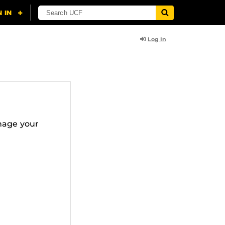
Log In
nage your