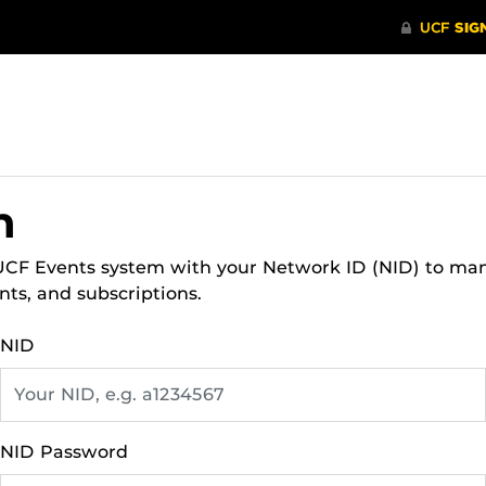
n
 UCF Events system with your Network ID (NID) to ma
nts, and subscriptions.
NID
NID Password