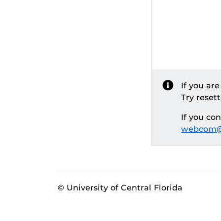
If you ar
Try reset
If you co
webcom@
© University of Central Florida