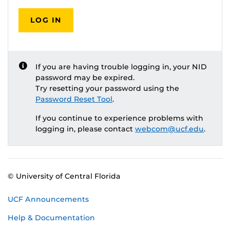
LOG IN
If you are having trouble logging in, your NID
password may be expired.
Try resetting your password using the
Password Reset Tool
.
If you continue to experience problems with
logging in, please contact
webcom@ucf.edu
.
© University of Central Florida
UCF Announcements
Help & Documentation