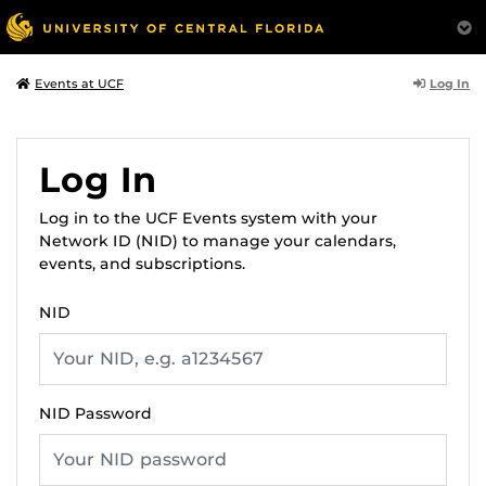
Log In
Events at UCF
Log In
Log in to the UCF Events system with your
Network ID (NID) to manage your calendars,
events, and subscriptions.
NID
NID Password