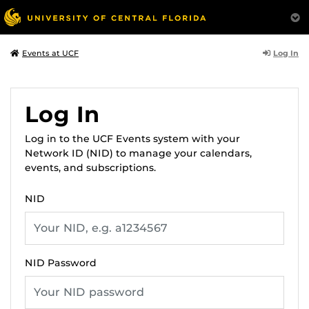
Log In
Events at UCF
Log In
Log in to the UCF Events system with your
Network ID (NID) to manage your calendars,
events, and subscriptions.
NID
NID Password