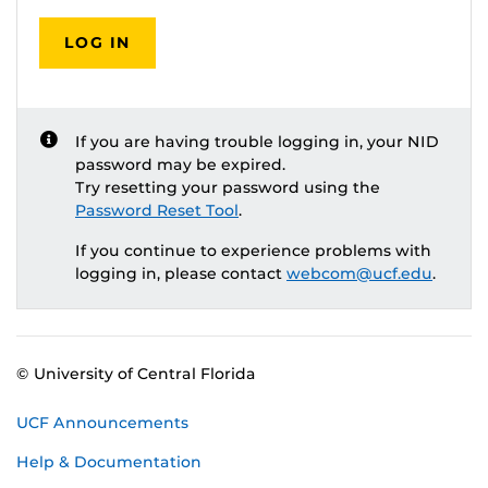
LOG IN
If you are having trouble logging in, your NID
password may be expired.
Try resetting your password using the
Password Reset Tool
.
If you continue to experience problems with
logging in, please contact
webcom@ucf.edu
.
© University of Central Florida
UCF Announcements
Help & Documentation