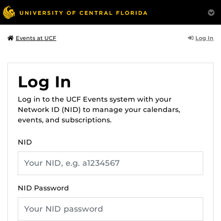
Log In
Events at UCF
Log In
Log in to the UCF Events system with your
Network ID (NID) to manage your calendars,
events, and subscriptions.
NID
NID Password