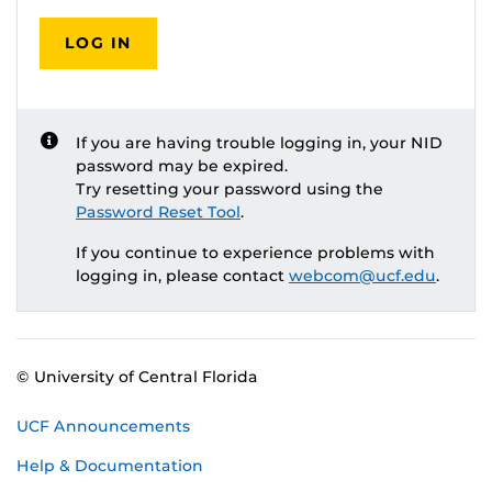
LOG IN
If you are having trouble logging in, your NID
password may be expired.
Try resetting your password using the
Password Reset Tool
.
If you continue to experience problems with
logging in, please contact
webcom@ucf.edu
.
© University of Central Florida
UCF Announcements
Help & Documentation