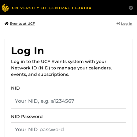
Log In
Events at UCF
Log In
Log in to the UCF Events system with your
Network ID (NID) to manage your calendars,
events, and subscriptions.
NID
NID Password