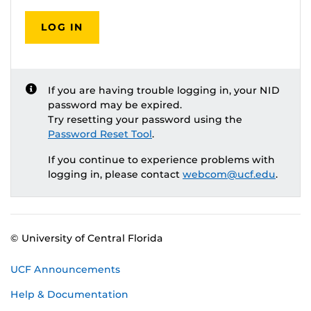
LOG IN
If you are having trouble logging in, your NID
password may be expired.
Try resetting your password using the
Password Reset Tool
.
If you continue to experience problems with
logging in, please contact
webcom@ucf.edu
.
© University of Central Florida
UCF Announcements
Help & Documentation