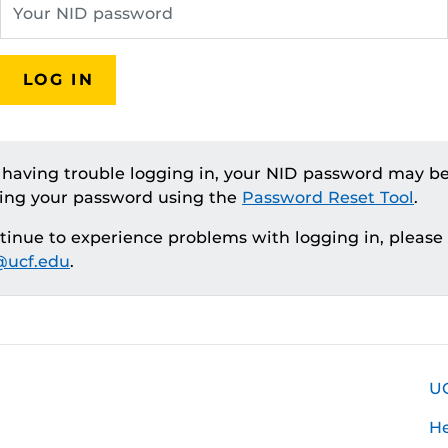
LOG IN
e having trouble logging in, your NID password may be
ting your password using the
Password Reset Tool
.
ntinue to experience problems with logging in, please
ucf.edu
.
U
H