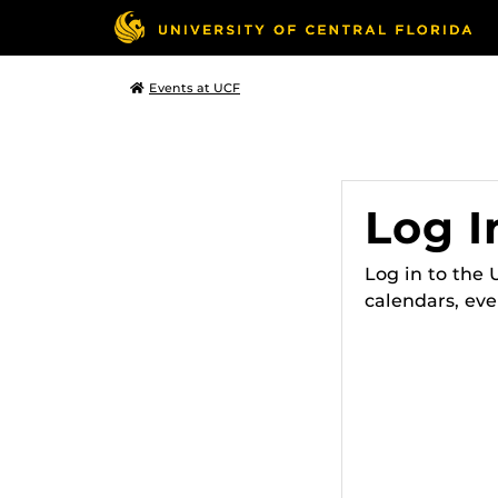
Events at UCF
Log I
Log in to the
calendars, eve