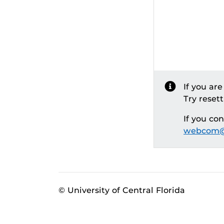
If you ar
Try reset
If you co
webcom@
© University of Central Florida