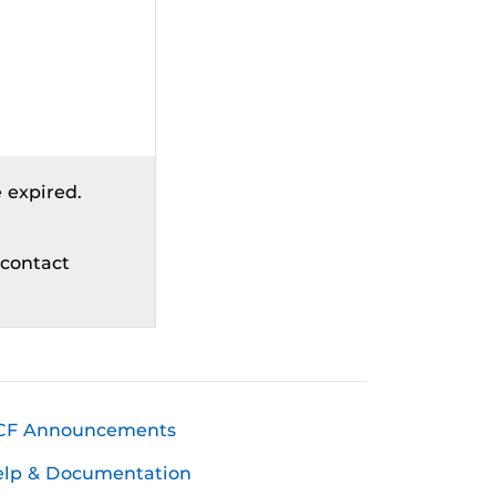
 expired.
 contact
CF Announcements
elp & Documentation