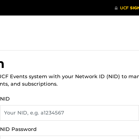
n
 UCF Events system with your Network ID (NID) to ma
nts, and subscriptions.
NID
NID Password