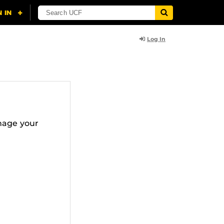
Log In
nage your