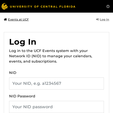
Log In
Events at UCF
Log In
Log in to the UCF Events system with your
Network ID (NID) to manage your calendars,
events, and subscriptions.
NID
NID Password