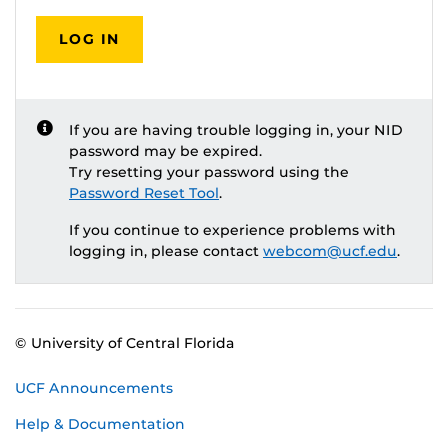
LOG IN
If you are having trouble logging in, your NID
password may be expired.
Try resetting your password using the
Password Reset Tool
.
If you continue to experience problems with
logging in, please contact
webcom@ucf.edu
.
© University of Central Florida
UCF Announcements
Help & Documentation