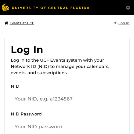
Log In
Events at UCF
Log In
Log in to the UCF Events system with your
Network ID (NID) to manage your calendars,
events, and subscriptions.
NID
NID Password