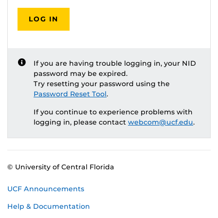
LOG IN
If you are having trouble logging in, your NID
password may be expired.
Try resetting your password using the
Password Reset Tool
.
If you continue to experience problems with
logging in, please contact
webcom@ucf.edu
.
© University of Central Florida
UCF Announcements
Help & Documentation