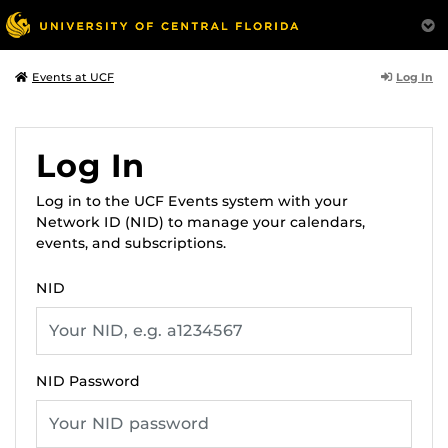
Log In
Events at UCF
Log In
Log in to the UCF Events system with your
Network ID (NID) to manage your calendars,
events, and subscriptions.
NID
NID Password