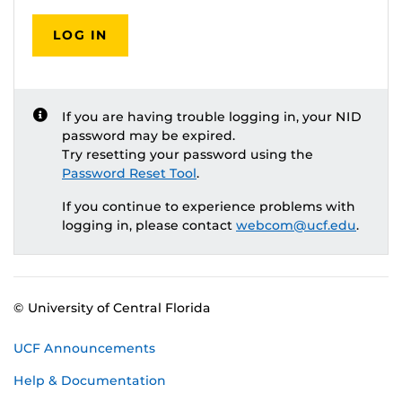
LOG IN
If you are having trouble logging in, your NID
password may be expired.
Try resetting your password using the
Password Reset Tool
.
If you continue to experience problems with
logging in, please contact
webcom@ucf.edu
.
© University of Central Florida
UCF Announcements
Help & Documentation