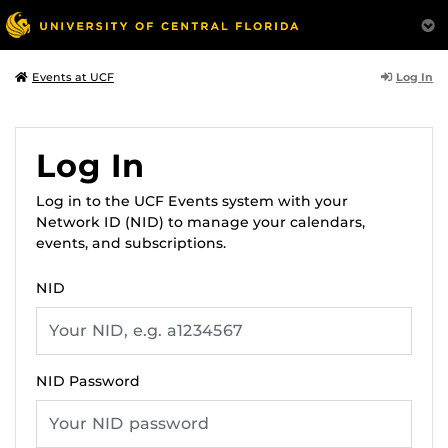
Log In
Events at UCF
Log In
Log in to the UCF Events system with your
Network ID (NID) to manage your calendars,
events, and subscriptions.
NID
NID Password