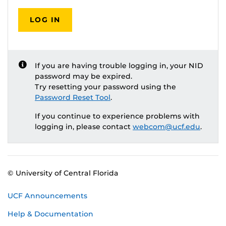
LOG IN
If you are having trouble logging in, your NID
password may be expired.
Try resetting your password using the
Password Reset Tool
.
If you continue to experience problems with
logging in, please contact
webcom@ucf.edu
.
© University of Central Florida
UCF Announcements
Help & Documentation