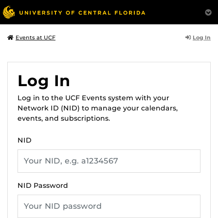
Log In
Events at UCF
Log In
Log in to the UCF Events system with your
Network ID (NID) to manage your calendars,
events, and subscriptions.
NID
NID Password