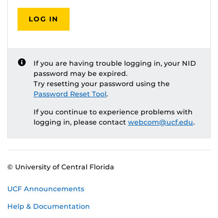
LOG IN
If you are having trouble logging in, your NID
password may be expired.
Try resetting your password using the
Password Reset Tool
.
If you continue to experience problems with
logging in, please contact
webcom@ucf.edu
.
© University of Central Florida
UCF Announcements
Help & Documentation