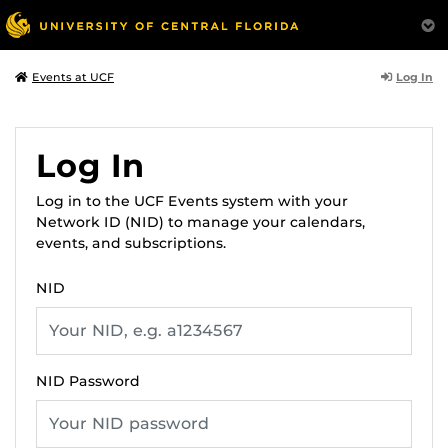
Log In
Events at UCF
Log In
Log in to the UCF Events system with your
Network ID (NID) to manage your calendars,
events, and subscriptions.
NID
NID Password