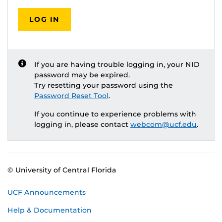
LOG IN
If you are having trouble logging in, your NID
password may be expired.
Try resetting your password using the
Password Reset Tool
.
If you continue to experience problems with
logging in, please contact
webcom@ucf.edu
.
© University of Central Florida
UCF Announcements
Help & Documentation