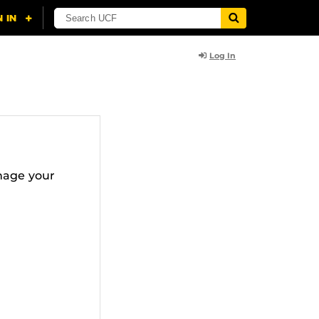
Log In
nage your