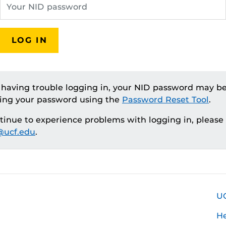
LOG IN
e having trouble logging in, your NID password may be
ting your password using the
Password Reset Tool
.
ntinue to experience problems with logging in, please
ucf.edu
.
U
H