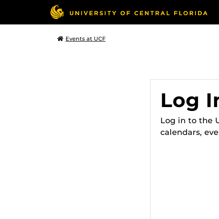
Events at UCF
Log I
Log in to the
calendars, eve