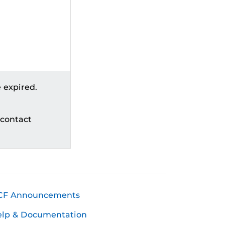
 expired.
 contact
CF Announcements
elp & Documentation