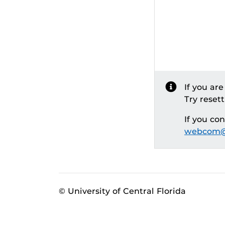
If you ar
Try reset
If you co
webcom@
© University of Central Florida