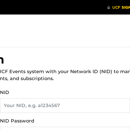
n
 UCF Events system with your Network ID (NID) to ma
nts, and subscriptions.
NID
NID Password