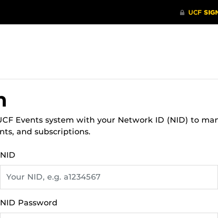
n
 UCF Events system with your Network ID (NID) to ma
nts, and subscriptions.
NID
NID Password