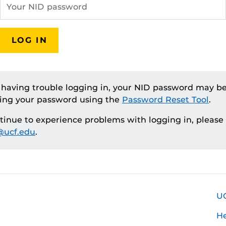
LOG IN
e having trouble logging in, your NID password may be
ting your password using the
Password Reset Tool
.
ntinue to experience problems with logging in, please
ucf.edu
.
U
H