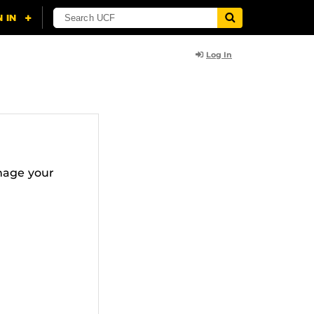
Log In
nage your