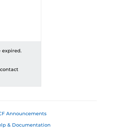
 expired.
 contact
CF Announcements
elp & Documentation