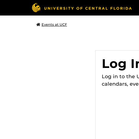
Events at UCF
Log I
Log in to the
calendars, eve