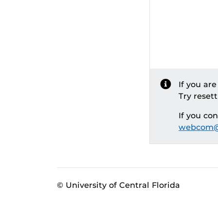
If you ar
Try reset
If you co
webcom@
© University of Central Florida