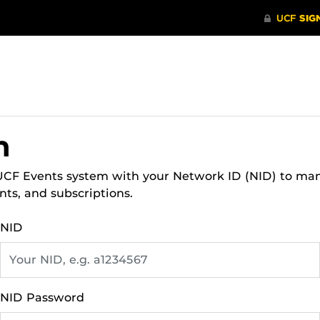
n
 UCF Events system with your Network ID (NID) to ma
nts, and subscriptions.
NID
NID Password