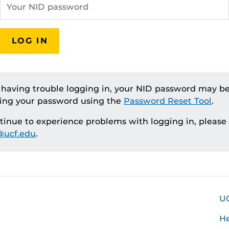
LOG IN
e having trouble logging in, your NID password may be
ting your password using the
Password Reset Tool
.
ntinue to experience problems with logging in, please
ucf.edu
.
U
H