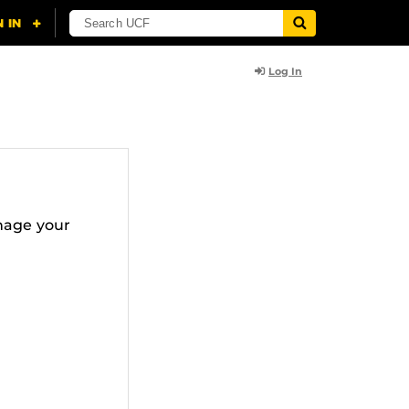
Log In
nage your