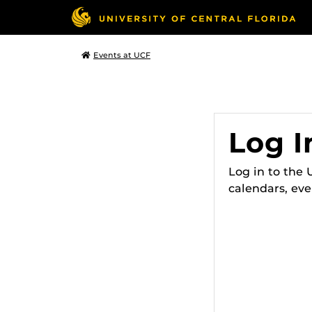
Events at UCF
Log I
Log in to the
calendars, eve