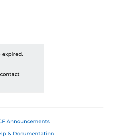
 expired.
 contact
CF Announcements
elp & Documentation