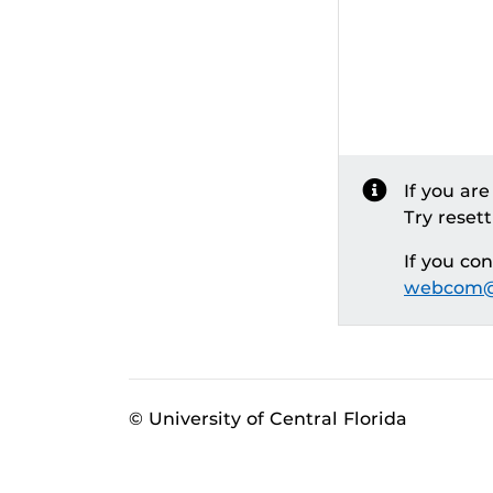
If you ar
Try reset
If you co
webcom@
© University of Central Florida