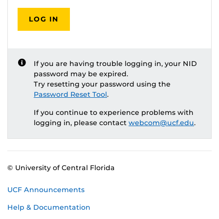
LOG IN
If you are having trouble logging in, your NID
password may be expired.
Try resetting your password using the
Password Reset Tool
.
If you continue to experience problems with
logging in, please contact
webcom@ucf.edu
.
© University of Central Florida
UCF Announcements
Help & Documentation