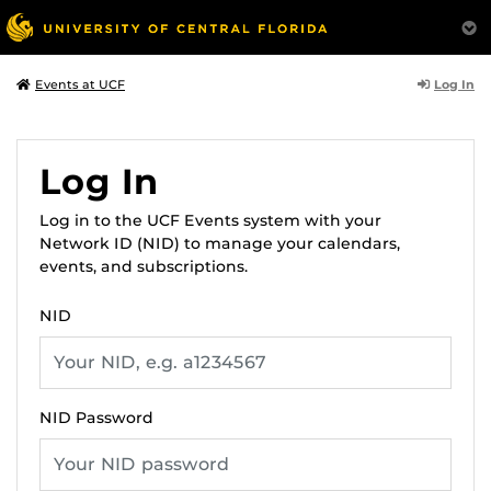
Log In
Events at UCF
Log In
Log in to the UCF Events system with your
Network ID (NID) to manage your calendars,
events, and subscriptions.
NID
NID Password