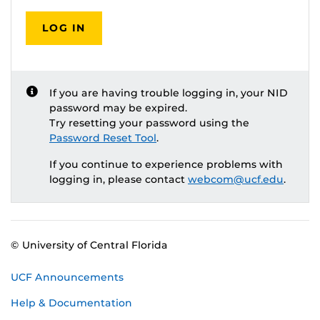
LOG IN
If you are having trouble logging in, your NID
password may be expired.
Try resetting your password using the
Password Reset Tool
.
If you continue to experience problems with
logging in, please contact
webcom@ucf.edu
.
© University of Central Florida
UCF Announcements
Help & Documentation