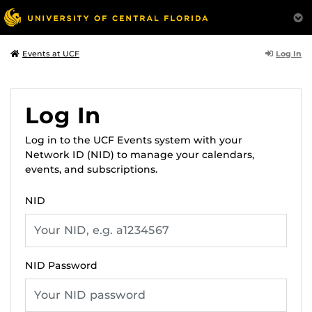
Log In
Events at UCF
Log In
Log in to the UCF Events system with your
Network ID (NID) to manage your calendars,
events, and subscriptions.
NID
NID Password