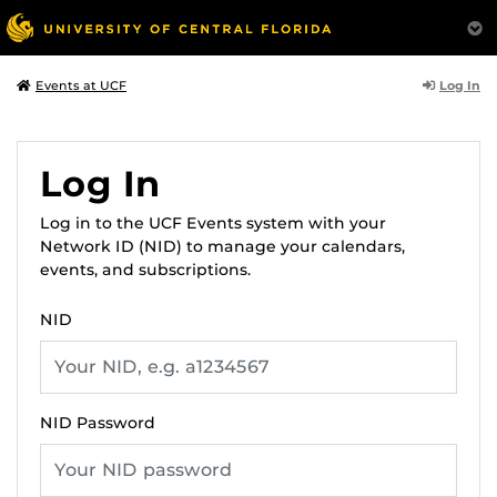
Log In
Events at UCF
Log In
Log in to the UCF Events system with your
Network ID (NID) to manage your calendars,
events, and subscriptions.
NID
NID Password