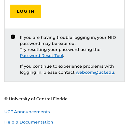
LOG IN
If you are having trouble logging in, your NID
password may be expired.
Try resetting your password using the
Password Reset Tool
.
If you continue to experience problems with
logging in, please contact
webcom@ucf.edu
.
© University of Central Florida
UCF Announcements
Help & Documentation