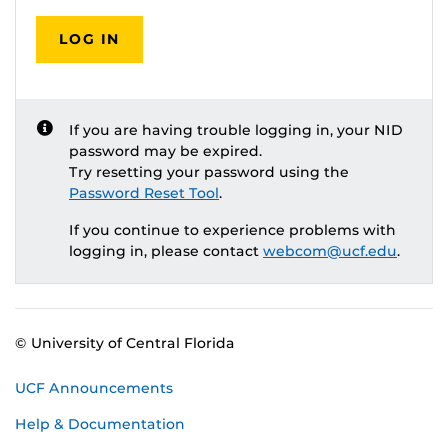
LOG IN
If you are having trouble logging in, your NID
password may be expired.
Try resetting your password using the
Password Reset Tool
.
If you continue to experience problems with
logging in, please contact
webcom@ucf.edu
.
© University of Central Florida
UCF Announcements
Help & Documentation