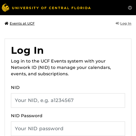
Log In
Events at UCF
Log In
Log in to the UCF Events system with your
Network ID (NID) to manage your calendars,
events, and subscriptions.
NID
NID Password