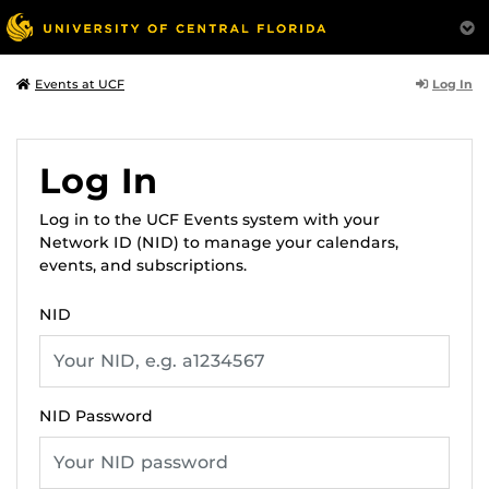
Log In
Events at UCF
Log In
Log in to the UCF Events system with your
Network ID (NID) to manage your calendars,
events, and subscriptions.
NID
NID Password