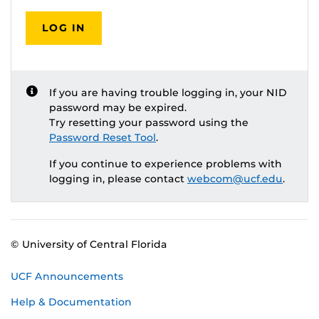
LOG IN
If you are having trouble logging in, your NID
password may be expired.
Try resetting your password using the
Password Reset Tool
.
If you continue to experience problems with
logging in, please contact
webcom@ucf.edu
.
© University of Central Florida
UCF Announcements
Help & Documentation