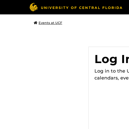
Events at UCF
Log I
Log in to the
calendars, eve