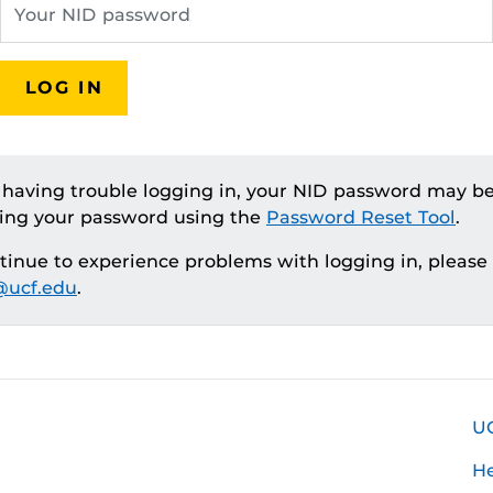
LOG IN
e having trouble logging in, your NID password may be
ting your password using the
Password Reset Tool
.
ntinue to experience problems with logging in, please
ucf.edu
.
U
H