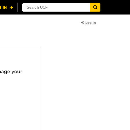
Log In
nage your