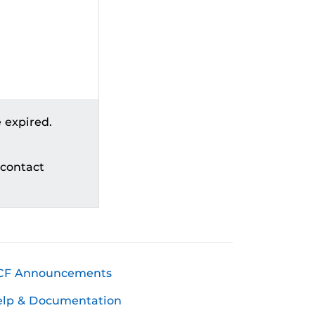
 expired.
 contact
CF Announcements
elp & Documentation