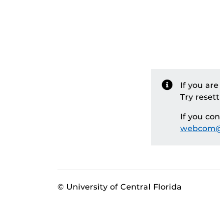
If you ar
Try reset
If you co
webcom@
© University of Central Florida