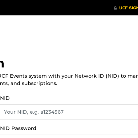
n
 UCF Events system with your Network ID (NID) to ma
nts, and subscriptions.
NID
NID Password