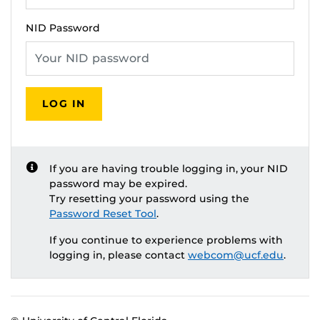
NID Password
LOG IN
If you are having trouble logging in, your NID
password may be expired.
Try resetting your password using the
Password Reset Tool
.
If you continue to experience problems with
logging in, please contact
webcom@ucf.edu
.