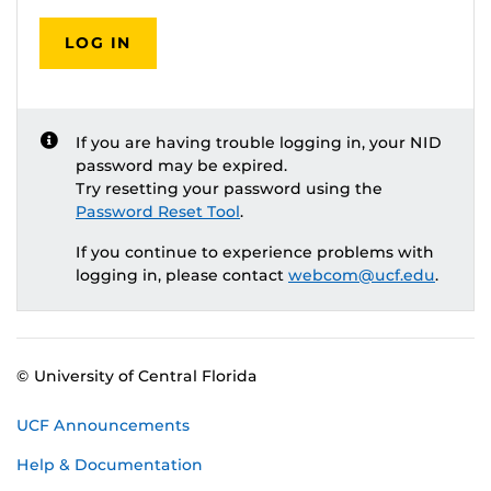
LOG IN
If you are having trouble logging in, your NID
password may be expired.
Try resetting your password using the
Password Reset Tool
.
If you continue to experience problems with
logging in, please contact
webcom@ucf.edu
.
© University of Central Florida
UCF Announcements
Help & Documentation