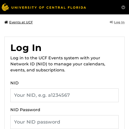
Log In
Events at UCF
Log In
Log in to the UCF Events system with your
Network ID (NID) to manage your calendars,
events, and subscriptions.
NID
NID Password