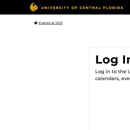
Events at UCF
Log I
Log in to the
calendars, eve