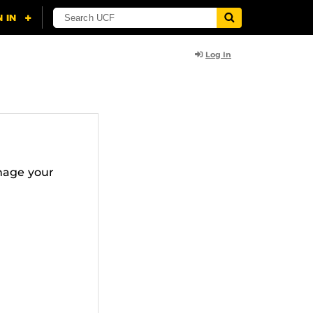
Log In
nage your