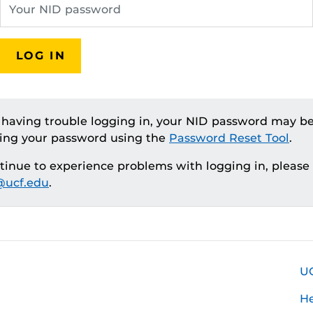
LOG IN
e having trouble logging in, your NID password may be
ting your password using the
Password Reset Tool
.
ntinue to experience problems with logging in, please
ucf.edu
.
U
H