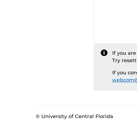
If you ar
Try reset
If you co
webcom@
© University of Central Florida