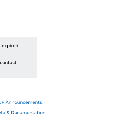
 expired.
 contact
CF Announcements
elp & Documentation