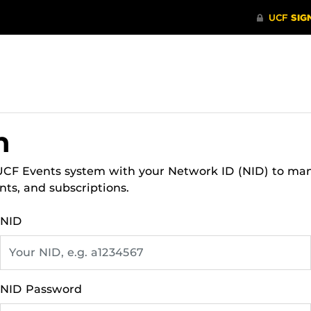
n
 UCF Events system with your Network ID (NID) to ma
nts, and subscriptions.
NID
NID Password