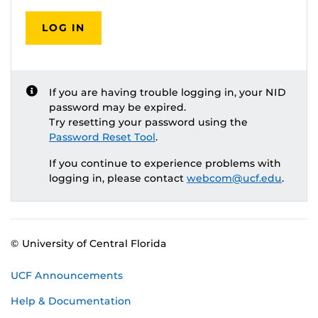
LOG IN
If you are having trouble logging in, your NID
password may be expired.
Try resetting your password using the
Password Reset Tool
.
If you continue to experience problems with
logging in, please contact
webcom@ucf.edu
.
© University of Central Florida
UCF Announcements
Help & Documentation