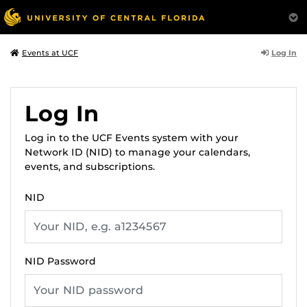
Log In
Events at UCF
Log In
Log in to the UCF Events system with your
Network ID (NID) to manage your calendars,
events, and subscriptions.
NID
NID Password