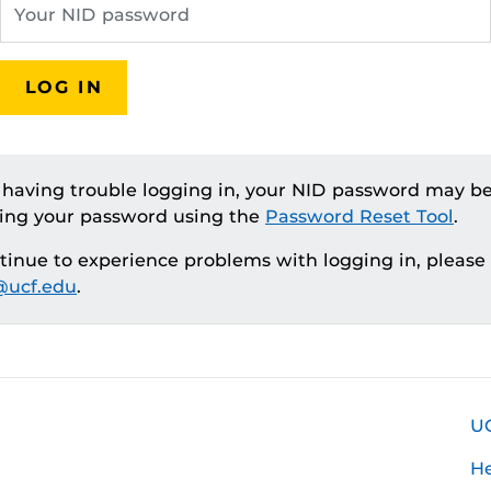
LOG IN
e having trouble logging in, your NID password may be
ting your password using the
Password Reset Tool
.
ntinue to experience problems with logging in, please
ucf.edu
.
U
H