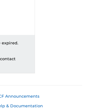
 expired.
 contact
CF Announcements
elp & Documentation