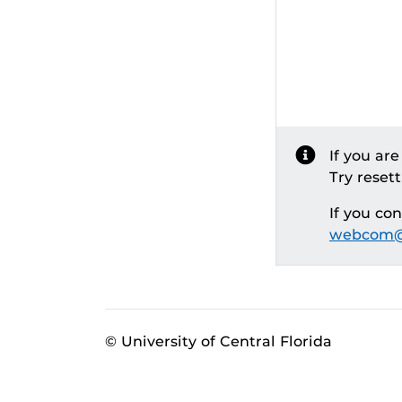
If you ar
Try reset
If you co
webcom@
© University of Central Florida