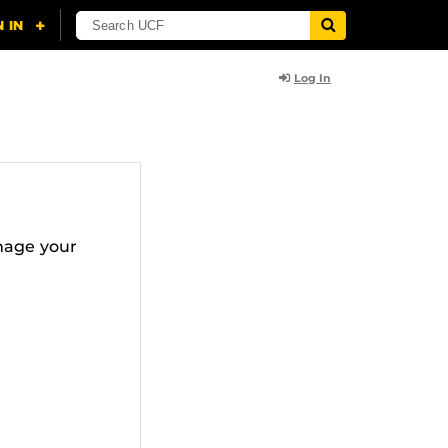
Log In
nage your