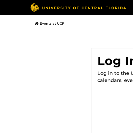
Events at UCF
Log I
Log in to the
calendars, eve