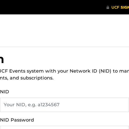
n
 UCF Events system with your Network ID (NID) to ma
nts, and subscriptions.
NID
NID Password