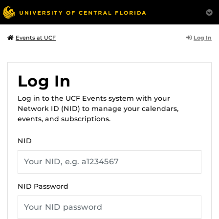
Log In
Events at UCF
Log In
Log in to the UCF Events system with your
Network ID (NID) to manage your calendars,
events, and subscriptions.
NID
NID Password