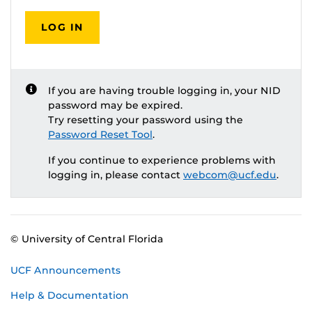
LOG IN
If you are having trouble logging in, your NID
password may be expired.
Try resetting your password using the
Password Reset Tool
.
If you continue to experience problems with
logging in, please contact
webcom@ucf.edu
.
© University of Central Florida
UCF Announcements
Help & Documentation