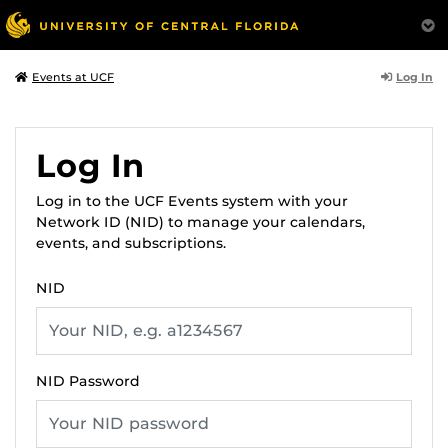
Log In
Events at UCF
Log In
Log in to the UCF Events system with your
Network ID (NID) to manage your calendars,
events, and subscriptions.
NID
NID Password