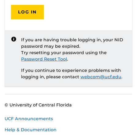
LOG IN
If you are having trouble logging in, your NID
password may be expired.
Try resetting your password using the
Password Reset Tool
.
If you continue to experience problems with
logging in, please contact
webcom@ucf.edu
.
© University of Central Florida
UCF Announcements
Help & Documentation