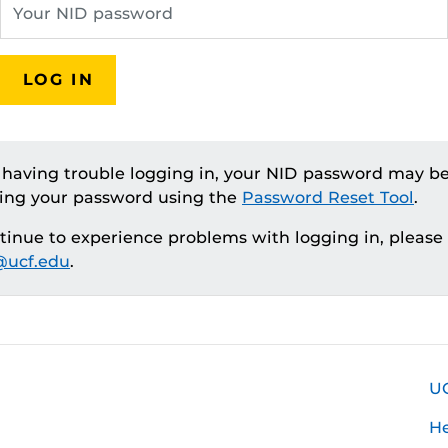
LOG IN
e having trouble logging in, your NID password may be
ting your password using the
Password Reset Tool
.
ntinue to experience problems with logging in, please
ucf.edu
.
U
H