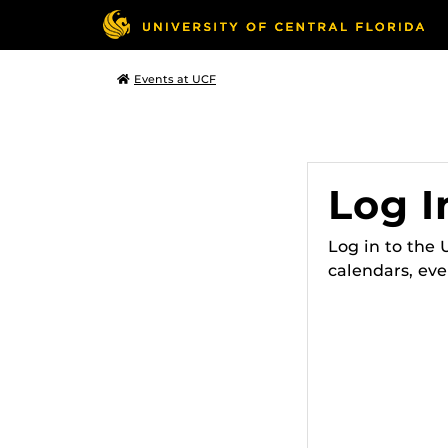
Events at UCF
Log I
Log in to the
calendars, eve