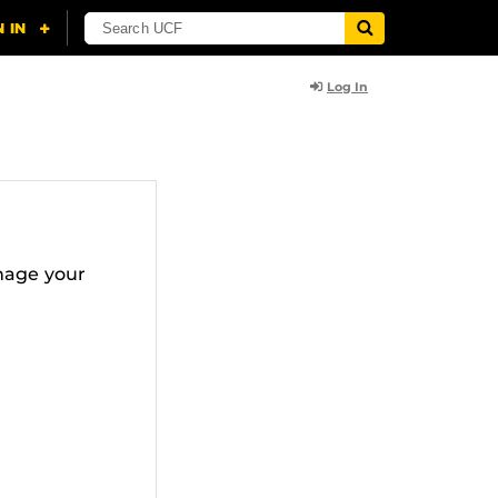
Log In
nage your