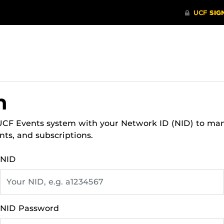
n
 UCF Events system with your Network ID (NID) to ma
nts, and subscriptions.
NID
NID Password