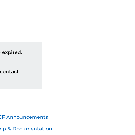
 expired.
 contact
CF Announcements
elp & Documentation