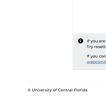
If you ar
Try reset
If you co
webcom@
© University of Central Florida