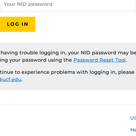
LOG IN
e having trouble logging in, your NID password may be
ting your password using the
Password Reset Tool
.
ntinue to experience problems with logging in, please
ucf.edu
.
U
H