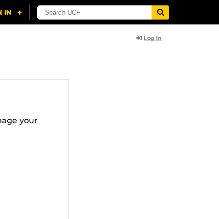
Log In
nage your