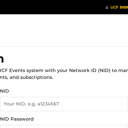
n
 UCF Events system with your Network ID (NID) to ma
nts, and subscriptions.
NID
NID Password