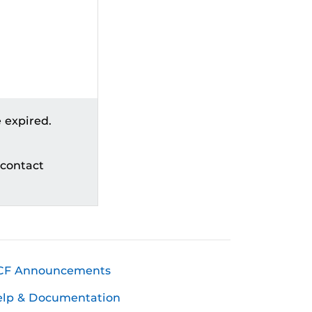
 expired.
 contact
CF Announcements
elp & Documentation