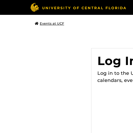
Events at UCF
Log I
Log in to the
calendars, eve