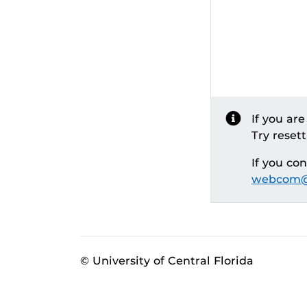
If you ar
Try reset
If you co
webcom@
© University of Central Florida