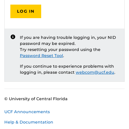
LOG IN
If you are having trouble logging in, your NID
password may be expired.
Try resetting your password using the
Password Reset Tool
.
If you continue to experience problems with
logging in, please contact
webcom@ucf.edu
.
© University of Central Florida
UCF Announcements
Help & Documentation