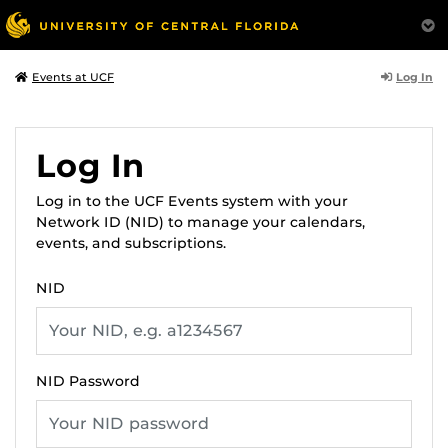
Log In
Events at UCF
Log In
Log in to the UCF Events system with your
Network ID (NID) to manage your calendars,
events, and subscriptions.
NID
NID Password